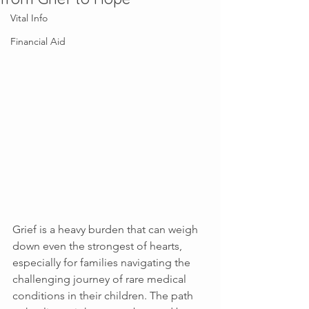
Vital Info
Financial Aid
Grief is a heavy burden that can weigh 
down even the strongest of hearts, 
especially for families navigating the 
challenging journey of rare medical 
conditions in their children. The path 