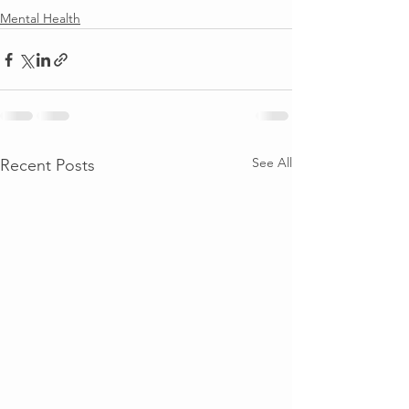
Mental Health
See All
Recent Posts