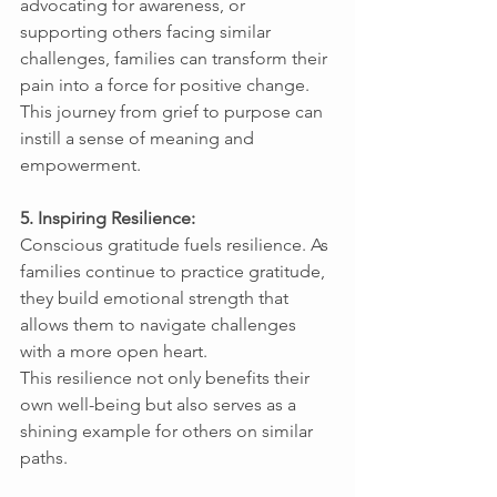
advocating for awareness, or 
supporting others facing similar 
challenges, families can transform their 
pain into a force for positive change. 
This journey from grief to purpose can 
instill a sense of meaning and 
empowerment. 
5. Inspiring Resilience: 
Conscious gratitude fuels resilience. As 
families continue to practice gratitude, 
they build emotional strength that 
allows them to navigate challenges 
with a more open heart. 
This resilience not only benefits their 
own well-being but also serves as a 
shining example for others on similar 
paths. 