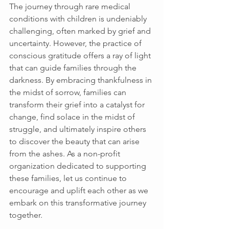
The journey through rare medical 
conditions with children is undeniably 
challenging, often marked by grief and 
uncertainty. However, the practice of 
conscious gratitude offers a ray of light 
that can guide families through the 
darkness. By embracing thankfulness in 
the midst of sorrow, families can 
transform their grief into a catalyst for 
change, find solace in the midst of 
struggle, and ultimately inspire others 
to discover the beauty that can arise 
from the ashes. As a non-profit 
organization dedicated to supporting 
these families, let us continue to 
encourage and uplift each other as we 
embark on this transformative journey 
together. 