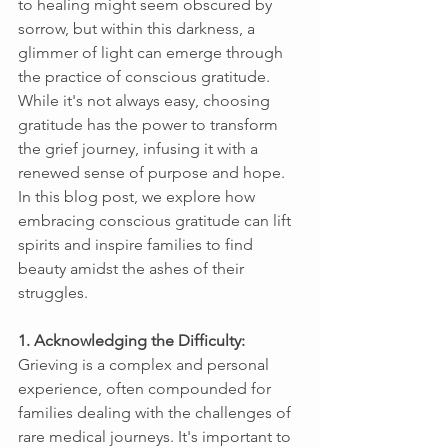
to healing might seem obscured by 
sorrow, but within this darkness, a 
glimmer of light can emerge through 
the practice of conscious gratitude. 
While it's not always easy, choosing 
gratitude has the power to transform 
the grief journey, infusing it with a 
renewed sense of purpose and hope. 
In this blog post, we explore how 
embracing conscious gratitude can lift 
spirits and inspire families to find 
beauty amidst the ashes of their 
struggles. 
1. Acknowledging the Difficulty: 
Grieving is a complex and personal 
experience, often compounded for 
families dealing with the challenges of 
rare medical journeys. It's important to 