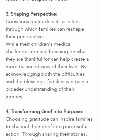
3. Shaping Perspective: 
Conscious gratitude acts as a lens 
through which families can reshape 
their perspective. 
While their children's medical 
challenges remain, focusing on what 
they are thankful for can help create a 
more balanced view of their lives. By 
acknowledging both the difficulties 
and the blessings, families can gain a 
broader understanding of their 
journey. 
4. Transforming Grief into Purpose: 
Choosing gratitude can inspire families 
to channel their grief into purposeful 
action. Through sharing their stories, 