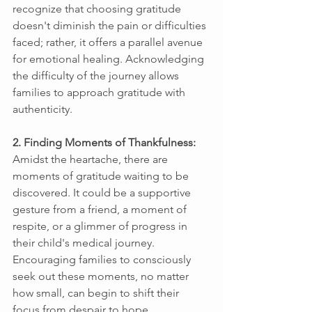
recognize that choosing gratitude 
doesn't diminish the pain or difficulties 
faced; rather, it offers a parallel avenue 
for emotional healing. Acknowledging 
the difficulty of the journey allows 
families to approach gratitude with 
authenticity. 
2. Finding Moments of Thankfulness: 
Amidst the heartache, there are 
moments of gratitude waiting to be 
discovered. It could be a supportive 
gesture from a friend, a moment of 
respite, or a glimmer of progress in 
their child's medical journey. 
Encouraging families to consciously 
seek out these moments, no matter 
how small, can begin to shift their 
focus from despair to hope. 