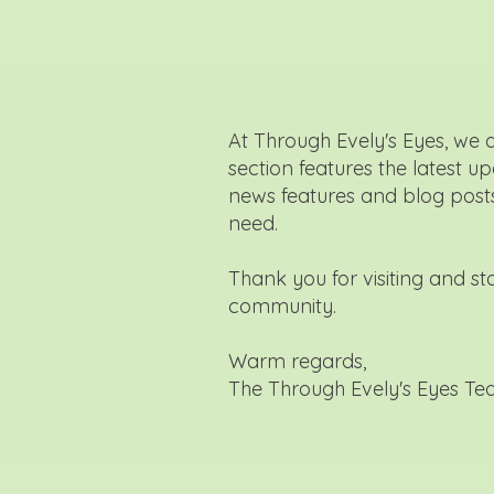
At Through Evely's Eyes, we 
section features the latest u
news features and blog posts 
need.
Thank you for visiting and s
community.
Warm regards,
The Through Evely's Eyes T