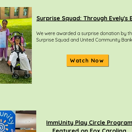
Surprise Squad: Through Evely's 
We were awarded a surprise donation by t
Surprise Squad and United Community Bank
Watch Now
ImmUnity Play Circle Progra
Featured on Fox Carolina