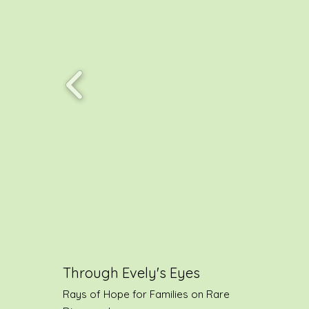
Through Evely's Eyes
Rays of Hope for Families on Rare