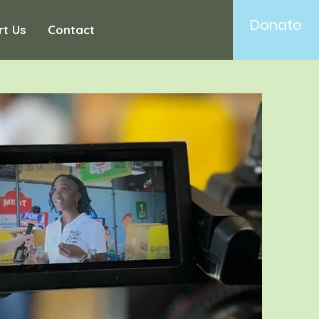
Donate
rt Us
Contact