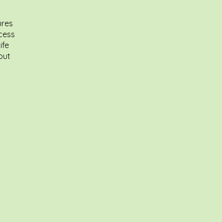
ures
ccess
ife
out