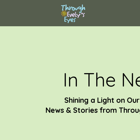
In The N
Shining a Light on Ou
News & Stories from Throug