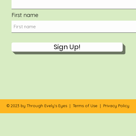
First name
Sign Up!
© 2023 by Through Evely's Eyes |
Terms of Use
|
Privacy Policy