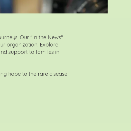
ourneys. Our "In the News"
our organization. Explore
and support to families in
ing hope to the rare disease