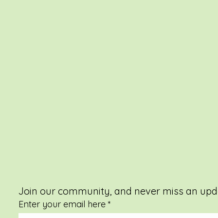
Join our community, and never miss an upd
Enter your email here