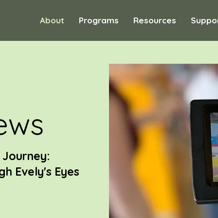
About
Programs
Resources
Suppo
ews
r Journey:
h Evely's Eyes