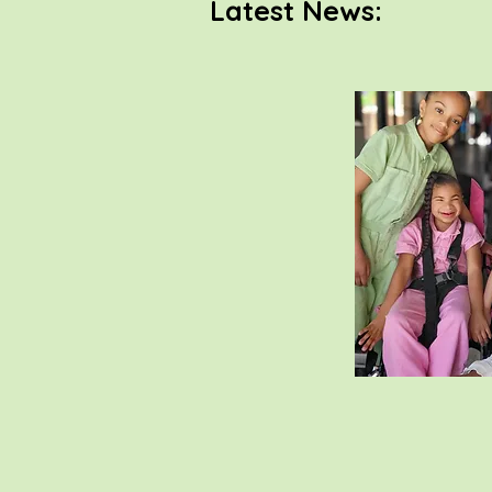
Latest News: