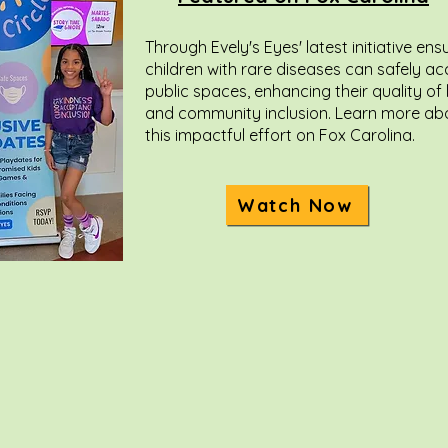
Through Evely's Eyes' latest initiative ens
children with rare diseases can safely a
public spaces, enhancing their quality of l
and community inclusion. Learn more ab
this impactful effort on Fox Carolina.
Watch Now