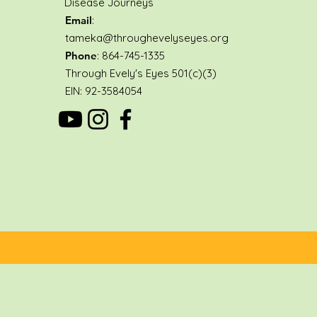
Disease Journeys
Email
:
tameka@throughevelyseyes.org
Phone
: 864-745-1335
Through Evely's Eyes 501(c)(3)
EIN: 92-3584054