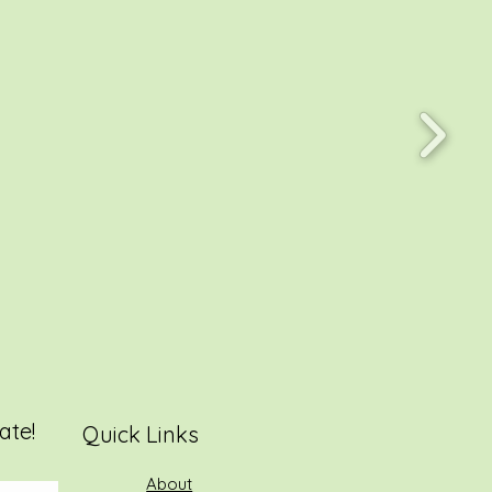
ate!
Quick Links
About