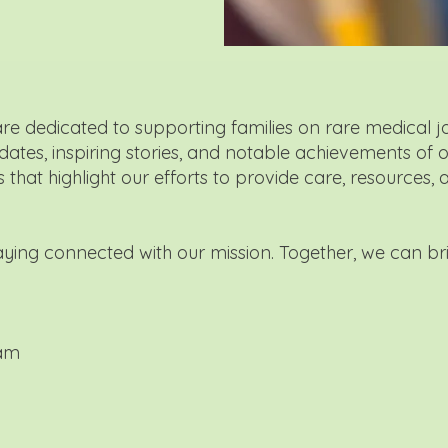
are dedicated to supporting families on rare medical j
pdates, inspiring stories, and notable achievements of 
that highlight our efforts to provide care, resources, 
taying connected with our mission. Together, we can br
eam