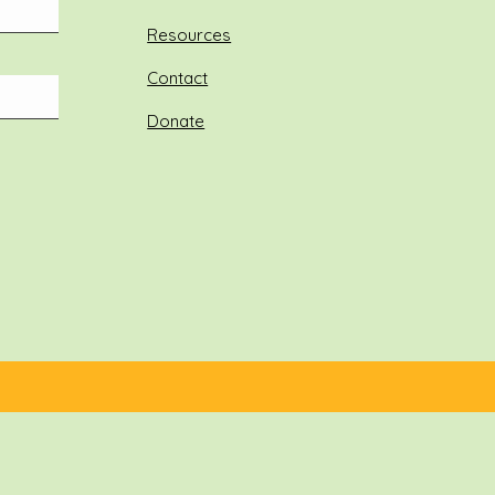
Resources
Contact
Donate