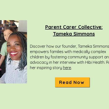
Parent Carer Collective:
Tameka Simmons
Discover how our founder, Tameka Simmons
empowers families with medically complex
children by fostering community support a
advocacy in her interview with Hibi Health. 
her inspiring story
here
.
Read Now