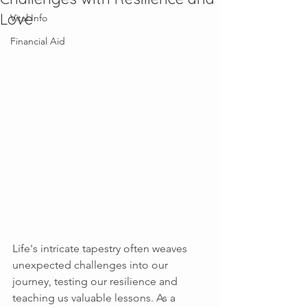
Love
Vital Info
Financial Aid
Life's intricate tapestry often weaves 
unexpected challenges into our 
journey, testing our resilience and 
teaching us valuable lessons. As a 