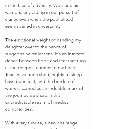
in the face of adversity. We stand as 
warriors, unyielding in our pursuit of 
clarity, even when the path ahead 
seems veiled in uncertainty. 
The emotional weight of handing my 
daughter over to the hands of 
surgeons never lessens. It's an intricate 
dance between hope and fear that tugs 
at the deepest corners of my heart. 
Tears have been shed, nights of sleep 
have been lost, and the burden of 
worry is carried as an indelible mark of 
the journey we share in this 
unpredictable realm of medical 
complexities. 
With every sunrise, a new challenge 