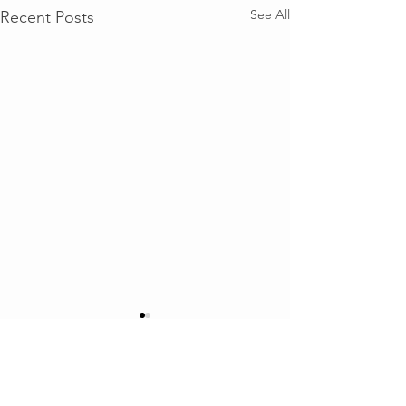
See All
Recent Posts
Comments