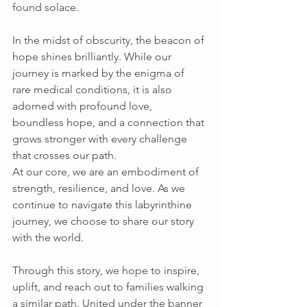
found solace. 
In the midst of obscurity, the beacon of 
hope shines brilliantly. While our 
journey is marked by the enigma of 
rare medical conditions, it is also 
adorned with profound love, 
boundless hope, and a connection that 
grows stronger with every challenge 
that crosses our path. 
At our core, we are an embodiment of 
strength, resilience, and love. As we 
continue to navigate this labyrinthine 
journey, we choose to share our story 
with the world. 
Through this story, we hope to inspire, 
uplift, and reach out to families walking 
a similar path. United under the banner 