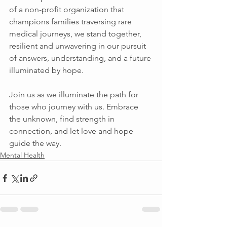
of a non-profit organization that 
champions families traversing rare 
medical journeys, we stand together, 
resilient and unwavering in our pursuit 
of answers, understanding, and a future 
illuminated by hope. 
Join us as we illuminate the path for 
those who journey with us. Embrace 
the unknown, find strength in 
connection, and let love and hope 
guide the way. 
Mental Health