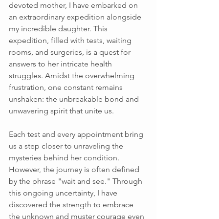
devoted mother, I have embarked on 
an extraordinary expedition alongside 
my incredible daughter. This 
expedition, filled with tests, waiting 
rooms, and surgeries, is a quest for 
answers to her intricate health 
struggles. Amidst the overwhelming 
frustration, one constant remains 
unshaken: the unbreakable bond and 
unwavering spirit that unite us. 
Each test and every appointment bring 
us a step closer to unraveling the 
mysteries behind her condition. 
However, the journey is often defined 
by the phrase "wait and see." Through 
this ongoing uncertainty, I have 
discovered the strength to embrace 
the unknown and muster courage even 