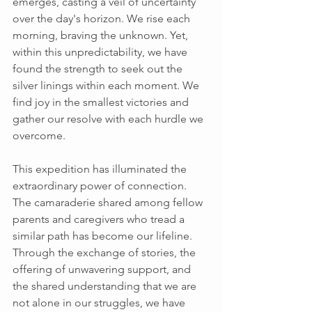
emerges, casting a veil of uncertainty 
over the day's horizon. We rise each 
morning, braving the unknown. Yet, 
within this unpredictability, we have 
found the strength to seek out the 
silver linings within each moment. We 
find joy in the smallest victories and 
gather our resolve with each hurdle we 
overcome. 
This expedition has illuminated the 
extraordinary power of connection. 
The camaraderie shared among fellow 
parents and caregivers who tread a 
similar path has become our lifeline. 
Through the exchange of stories, the 
offering of unwavering support, and 
the shared understanding that we are 
not alone in our struggles, we have 