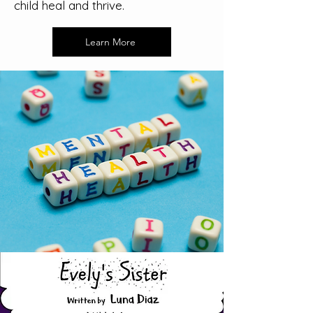
child heal and thrive.
Learn More