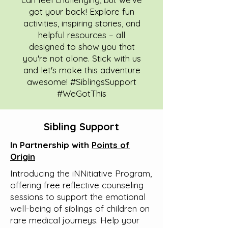
got your back! Explore fun
activities, inspiring stories, and
helpful resources – all
designed to show you that
you're not alone. Stick with us
and let's make this adventure
awesome! #SiblingsSupport
#WeGotThis
Sibling Support
In Partnership with
Points of
Origin
Introducing the iNNitiative Program,
offering free reflective counseling
sessions to support the emotional
well-being of siblings of children on
rare medical journeys. Help your