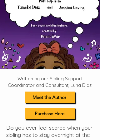
Written by our Sibling Support
Coordinator and Consultant, Luna Diaz.
Meet the Author
Purchase Here
Do you ever feel scared when your
sibling has to stay overnight at the