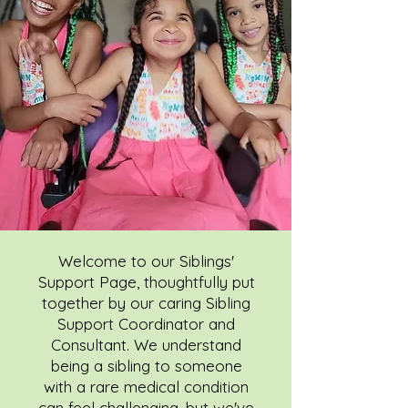
Welcome to our Siblings'
Support Page, thoughtfully put
together by our caring Sibling
Support Coordinator and
Consultant. We understand
being a sibling to someone
with a rare medical condition
can feel challenging, but we've