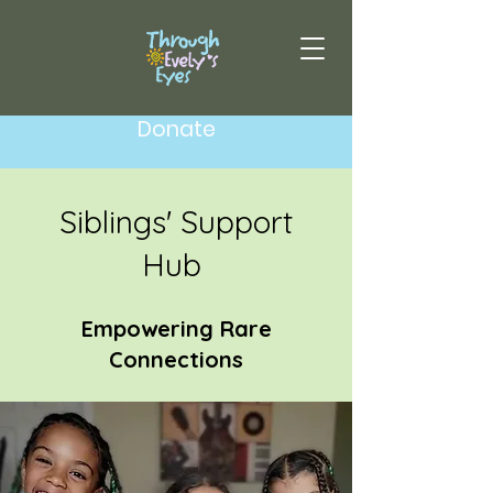
Donate
Siblings' Support
Hub
Empowering Rare
Connections