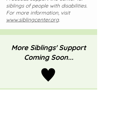
siblings of people with disabilities.
For more information, visit
www.siblingcenter.org
.
More Siblings' Support
Coming Soon...
Through Evely's
Eyes
Rays of Hope for Families on Rare
Disease Journeys