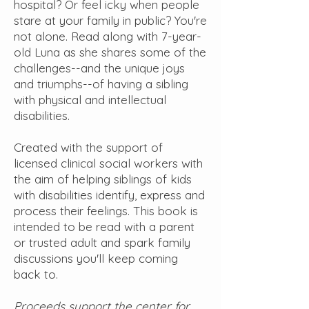
hospital? Or feel icky when people
stare at your family in public? You're
not alone. Read along with 7-year-
old Luna as she shares some of the
challenges--and the unique joys
and triumphs--of having a sibling
with physical and intellectual
disabilities.
Created with the support of
licensed clinical social workers with
the aim of helping siblings of kids
with disabilities identify, express and
process their feelings. This book is
intended to be read with a parent
or trusted adult and spark family
discussions you'll keep coming
back to.
Proceeds support the center for