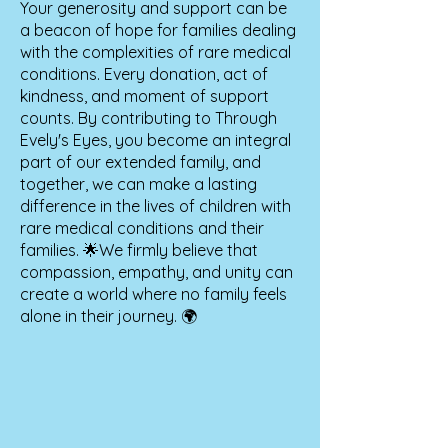
Your generosity and support can be
a beacon of hope for families dealing
with the complexities of rare medical
conditions. Every donation, act of
kindness, and moment of support
counts. By contributing to Through
Evely's Eyes, you become an integral
part of our extended family, and
together, we can make a lasting
difference in the lives of children with
rare medical conditions and their
families. 🌟We firmly believe that
compassion, empathy, and unity can
create a world where no family feels
alone in their journey. 🌍