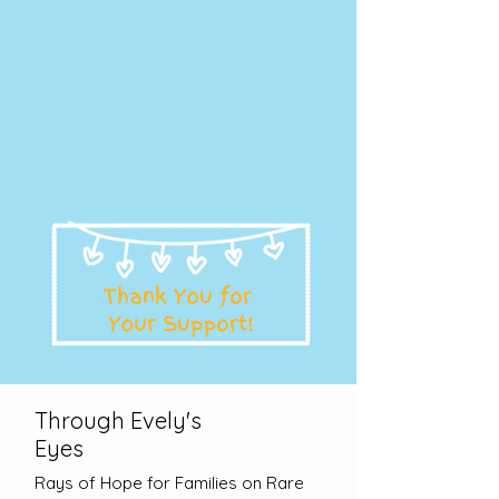
Through Evely's
Eyes
Rays of Hope for Families on Rare