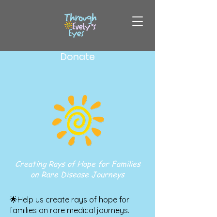
Donate
Creating Rays of Hope for Families
on Rare Disease Journeys
🌟Help us create rays of hope for
families on rare medical journeys.