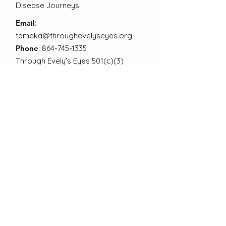
Disease Journeys
Email
:
tameka@throughevelyseyes.org
Phone
:
864-745-1335
Through Evely's Eyes 501(c)(3)
EIN:
92-3584054