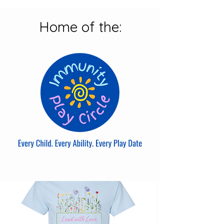
Home of the: