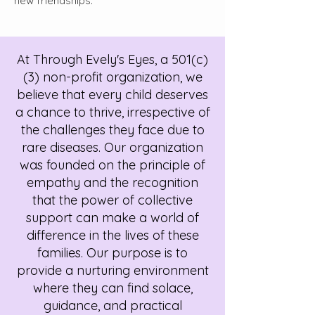
new friendships.
At Through Evely's Eyes, a 501(c)
(3) non-profit organization, we
believe that every child deserves
a chance to thrive, irrespective of
the challenges they face due to
rare diseases. Our organization
was founded on the principle of
empathy and the recognition
that the power of collective
support can make a world of
difference in the lives of these
families. Our purpose is to
provide a nurturing environment
where they can find solace,
guidance, and practical