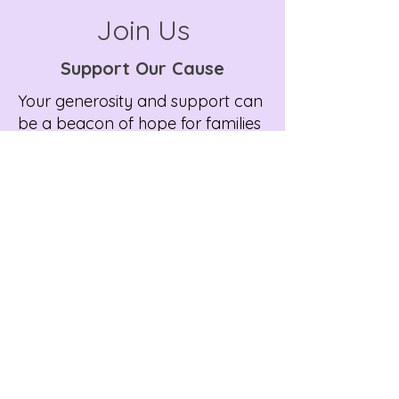
Join Us
Support Our Cause
Your generosity and support can
be a beacon of hope for families
dealing with the complexities of
rare disease journeys. There are
several ways you can contribute
to our cause and make a
meaningful impact.
Support