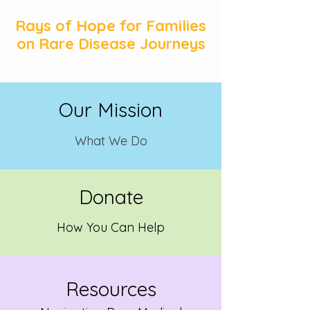
Rays of Hope for Families
on Rare Disease Journeys
Our Mission
What We
Do
Donate
How You Can Help
Resources