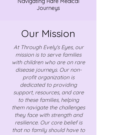
Navigating Rare Medical
Journeys
Our Mission
At Through Evely's Eyes, our
mission is to serve families
with children who are on rare
disease journeys. Our non-
profit organization is
dedicated to providing
support, resources, and care
to these families, helping
them navigate the challenges
they face with strength and
resilience. Our core belief is
that no family should have to