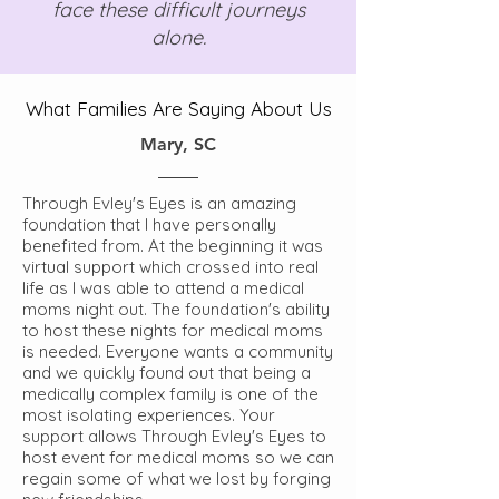
face these difficult journeys
alone.
What Families Are Saying About Us
Mary, SC
Through Evley's Eyes is an amazing
foundation that I have personally
benefited from. At the beginning it was
virtual support which crossed into real
life as I was able to attend a medical
moms night out. The foundation's ability
to host these nights for medical moms
is needed. Everyone wants a community
and we quickly found out that being a
medically complex family is one of the
most isolating experiences. Your
support allows Through Evley's Eyes to
host event for medical moms so we can
regain some of what we lost by forging