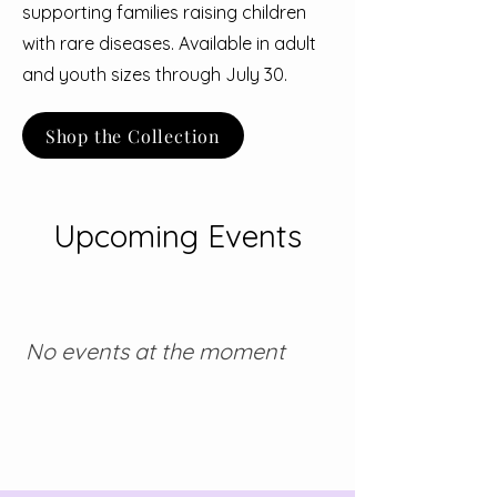
supporting families raising children
with rare diseases. Available in adult
and youth sizes through July 30.
Shop the Collection
Upcoming Events
No events at the moment