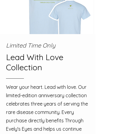
Limited Time Only
Lead With Love
Collection
Wear your heart. Lead with love. Our
limited-edition anniversary collection
celebrates three years of serving the
rare disease community. Every
purchase directly benefits Through
Evely's Eyes and helps us continue