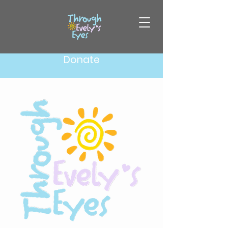
Donate