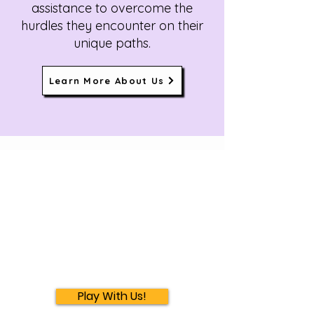
assistance to overcome the
hurdles they encounter on their
unique paths.
Learn More About Us
Play With Us!