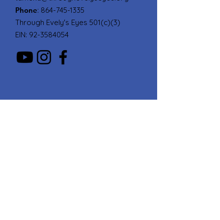
Phone
:
864-745-1335
Through Evely's Eyes 501(c)(3)
EIN:
92-3584054
Quick Links