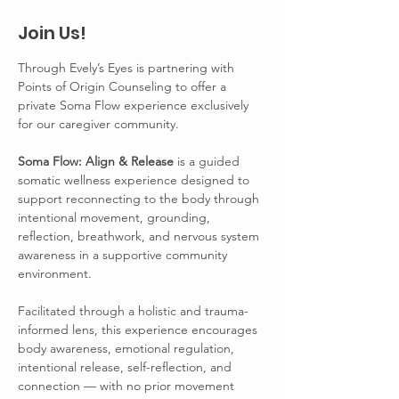
Join Us!
Through Evely’s Eyes is partnering with 
Points of Origin Counseling to offer a 
private Soma Flow experience exclusively 
for our caregiver community.
Soma Flow: Align & Release 
is a guided 
somatic wellness experience designed to 
support reconnecting to the body through 
intentional movement, grounding, 
reflection, breathwork, and nervous system 
awareness in a supportive community 
environment.
Facilitated through a holistic and trauma-
informed lens, this experience encourages 
body awareness, emotional regulation, 
intentional release, self-reflection, and 
connection — with no prior movement 