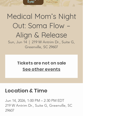
Medical Mom’s Night
Out: Soma Flow –
Align & Release
Sun, Jun 14
  |  
219 W Antrim Dr., Suite G,
Greenville, SC 29607
Tickets are not on sale
See other events
Location & Time
Jun 14, 2026, 1:00 PM – 2:30 PM EDT
219 W Antrim Dr., Suite G, Greenville, SC
29607