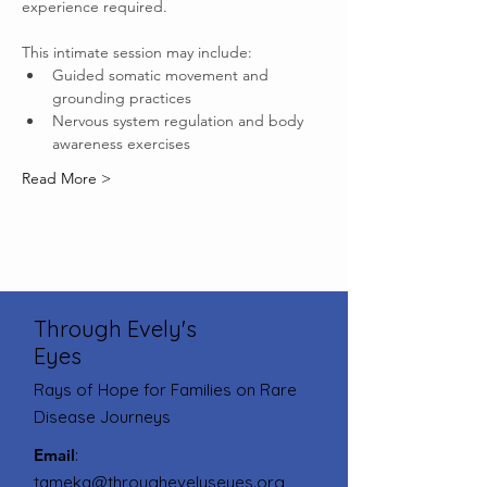
experience required.
This intimate session may include:
Guided somatic movement and 
grounding practices
Nervous system regulation and body 
awareness exercises
Read More >
Through Evely's
Eyes
Rays of Hope for Families on Rare
Disease Journeys
Email
:
tameka@throughevelyseyes.org