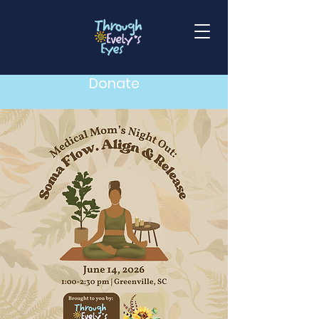
Donate