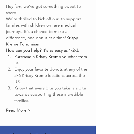
Hey fam, we've got something sweet to 
share!
We're thrilled to kick off our 
 to support 
families with children on rare medical 
journeys. It's a chance to make a 
difference, one donut at a time!
Krispy 
Kreme Fundraiser
How can you help? It's as easy as 1-2-3:
Purchase a Krispy Kreme voucher from 
us.
Enjoy your favorite donuts at any of the 
376 Krispy Kreme locations across the 
US.
Know that every bite you take is a bite 
towards supporting these incredible 
families.
Read More >