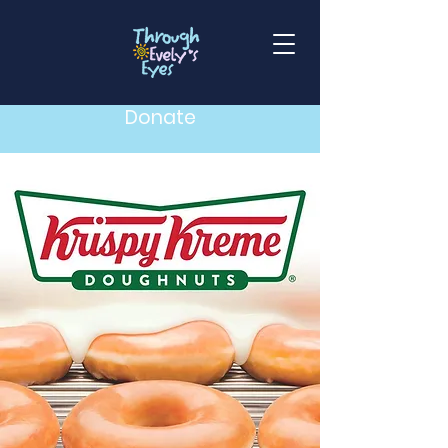
Donate