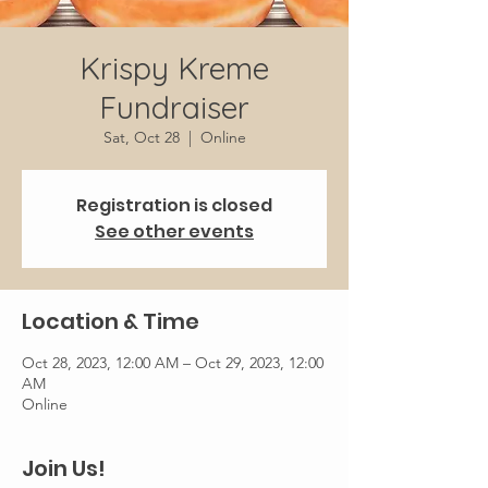
Krispy Kreme
Fundraiser
Sat, Oct 28
  |  
Online
Registration is closed
See other events
Location & Time
Oct 28, 2023, 12:00 AM – Oct 29, 2023, 12:00
AM
Online
Join Us!