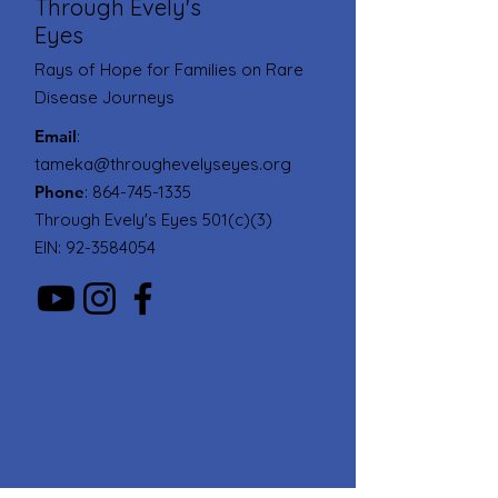
Through Evely's
Eyes
Rays of Hope for Families on Rare
Disease Journeys
Email
:
tameka@throughevelyseyes.org
Phone
:
864-745-1335
Through Evely's Eyes 501(c)(3)
EIN:
92-3584054