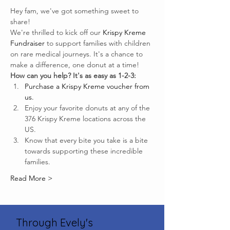
Hey fam, we've got something sweet to 
share!
We're thrilled to kick off our 
Krispy Kreme 
Fundraiser
 to support families with children 
on rare medical journeys. It's a chance to 
make a difference, one donut at a time!
How can you help? It's as easy as 1-2-3:
Purchase a Krispy Kreme voucher from 
us.
Enjoy your favorite donuts at any of the 
376 Krispy Kreme locations across the 
US.
Know that every bite you take is a bite 
towards supporting these incredible 
families.
Read More >
Through Evely's