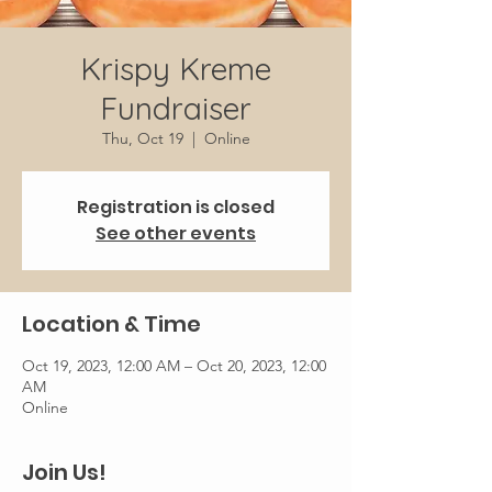
Krispy Kreme
Fundraiser
Thu, Oct 19
  |  
Online
Registration is closed
See other events
Location & Time
Oct 19, 2023, 12:00 AM – Oct 20, 2023, 12:00
AM
Online
Join Us!