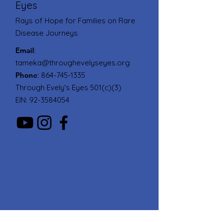
Eyes
Rays of Hope for Families on Rare
Disease Journeys
Email
:
tameka@throughevelyseyes.org
Phone
:
864-745-1335
Through Evely's Eyes 501(c)(3)
EIN:
92-3584054