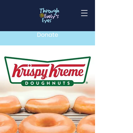
Donate