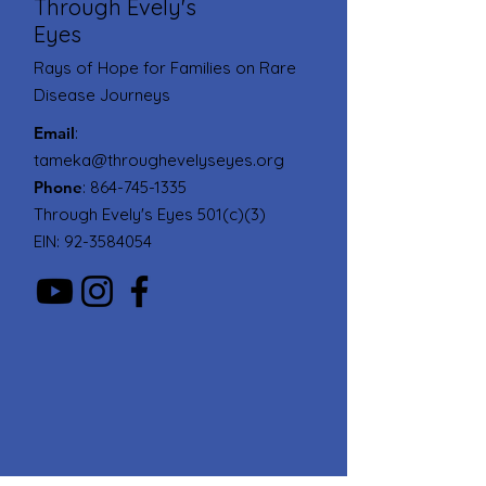
Through Evely's
Eyes
Rays of Hope for Families on Rare
Disease Journeys
Email
:
tameka@throughevelyseyes.org
Phone
:
864-745-1335
Through Evely's Eyes 501(c)(3)
EIN:
92-3584054