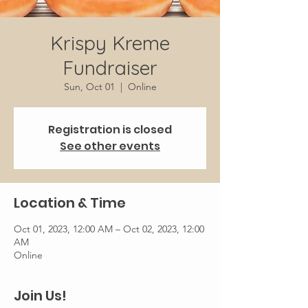
Krispy Kreme
Fundraiser
Sun, Oct 01
  |  
Online
Registration is closed
See other events
Location & Time
Oct 01, 2023, 12:00 AM – Oct 02, 2023, 12:00
AM
Online
Join Us!