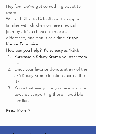
Hey fam, we've got something sweet to 
share!
We're thrilled to kick off our 
 to support 
families with children on rare medical 
journeys. It's a chance to make a 
difference, one donut at a time!
Krispy 
Kreme Fundraiser
How can you help? It's as easy as 1-2-3:
Purchase a Krispy Kreme voucher from 
us.
Enjoy your favorite donuts at any of the 
376 Krispy Kreme locations across the 
US.
Know that every bite you take is a bite 
towards supporting these incredible 
families.
Read More >