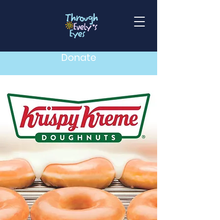
Donate