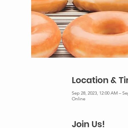
Location & T
Sep 28, 2023, 12:00 AM – Se
Online
Join Us!