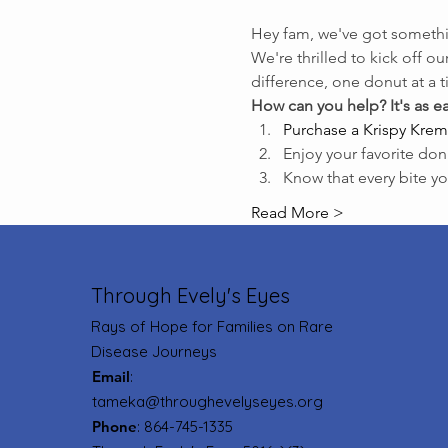
Hey fam, we've got somethi
We're thrilled to kick off our
difference, one donut at a 
How can you help? It's as ea
Purchase a Krispy Krem
Enjoy your favorite don
Know that every bite yo
Read More >
Through Evely's Eyes
Rays of Hope for Families on Rare
Disease Journeys
Email
:
tameka@throughevelyseyes.org
Phone
: 864-745-1335