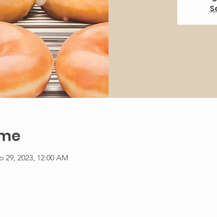
S
ime
p 29, 2023, 12:00 AM