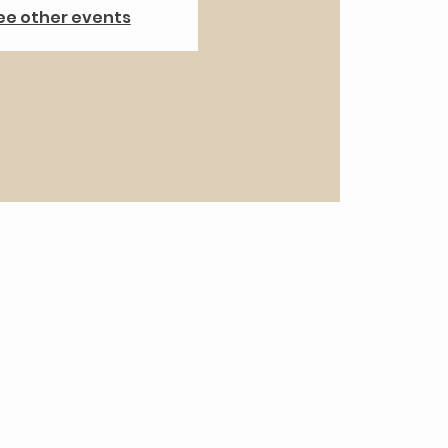
ee other events