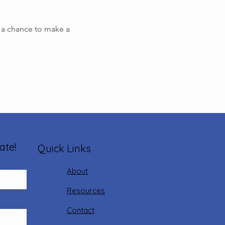
s a chance to make a 
ate!
Quick Links
About
Resources
Contact