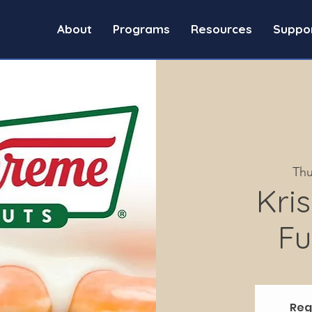
About
Programs
Resources
Suppo
Thu
Kri
Fu
Reg