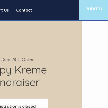
Donate
rt Us
Contact
, Sep 28
  |  
Online
spy Kreme
ndraiser
istration is closed