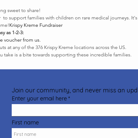
ng sweet to share!
 
 to support families with children on rare medical journeys. It'
time!
Krispy Kreme Fundraiser
sy as 1-2-3:
e voucher from us.
uts at any of the 376 Krispy Kreme locations across the US.
u take is a bite towards supporting these incredible families.
Join our community, and never miss an upd
Enter your email here
First name