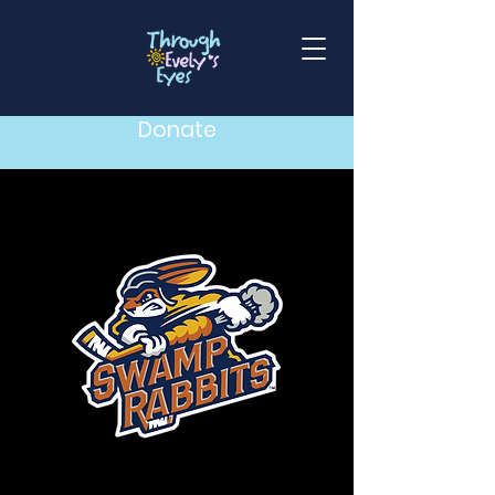
Donate