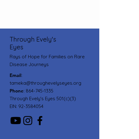
Through Evely's
Eyes
Rays of Hope for Families on Rare
Disease Journeys
Email
:
tameka@throughevelyseyes.org
Phone
:
864-745-1335
Through Evely's Eyes 501(c)(3)
EIN:
92-3584054