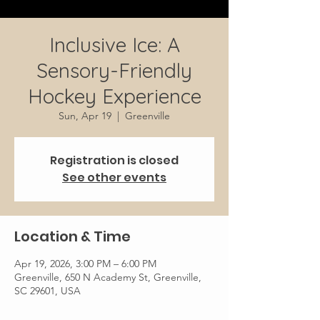
Inclusive Ice: A
Sensory-Friendly
Hockey Experience
Sun, Apr 19
  |  
Greenville
Registration is closed
See other events
Location & Time
Apr 19, 2026, 3:00 PM – 6:00 PM
Greenville, 650 N Academy St, Greenville,
SC 29601, USA