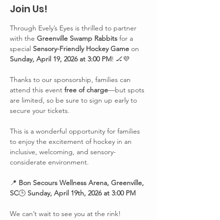
Join Us!
Through Evely’s Eyes is thrilled to partner 
with the 
Greenville Swamp Rabbits
 for a 
special 
Sensory-Friendly Hockey Game
 on 
Sunday, April 19, 2026 at 3:00 PM
! 🏒💜
Thanks to our sponsorship, families can 
attend this event 
free of charge
—but spots 
are limited, so be sure to sign up early to 
secure your tickets.
This is a wonderful opportunity for families 
to enjoy the excitement of hockey in an 
inclusive, welcoming, and sensory-
considerate environment.
📍 
Bon Secours Wellness Arena, Greenville, 
SC
🕒 
Sunday, April 19th, 2026 at 3:00 PM
We can’t wait to see you at the rink!